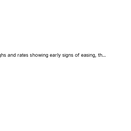
s and rates showing early signs of easing, th...