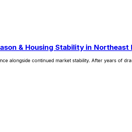
son & Housing Stability in Northeast 
ce alongside continued market stability. After years of dram