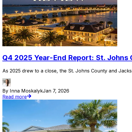
Q4 2025 Year-End Report: St. Johns 
As 2025 drew to a close, the St. Johns County and Jackso
By Inna Moskalyk
Jan 7, 2026
Read more