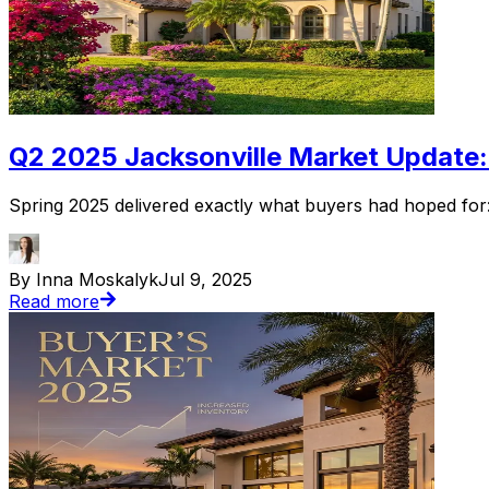
Q2 2025 Jacksonville Market Update:
Spring 2025 delivered exactly what buyers had hoped for: 
By Inna Moskalyk
Jul 9, 2025
Read more