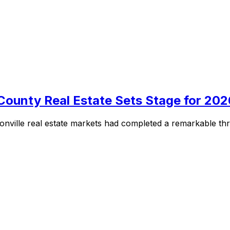
County Real Estate Sets Stage for 202
nville real estate markets had completed a remarkable thre