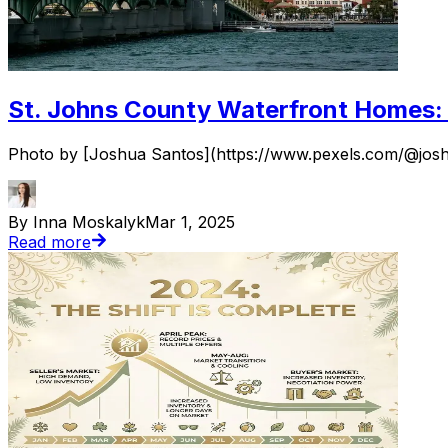
St. Johns County Waterfront Homes: 
Photo by [Joshua Santos](https://www.pexels.com/@joshua-
By Inna Moskalyk
Mar 1, 2025
Read more