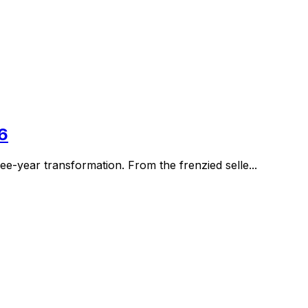
6
e-year transformation. From the frenzied selle...