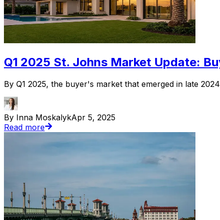
Q1 2025 St. Johns Market Update: Buy
By Q1 2025, the buyer's market that emerged in late 2024 h
By Inna Moskalyk
Apr 5, 2025
Read more