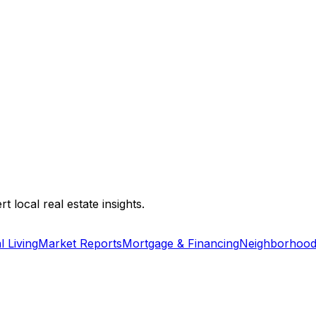
 local real estate insights.
l Living
Market Reports
Mortgage & Financing
Neighborhood