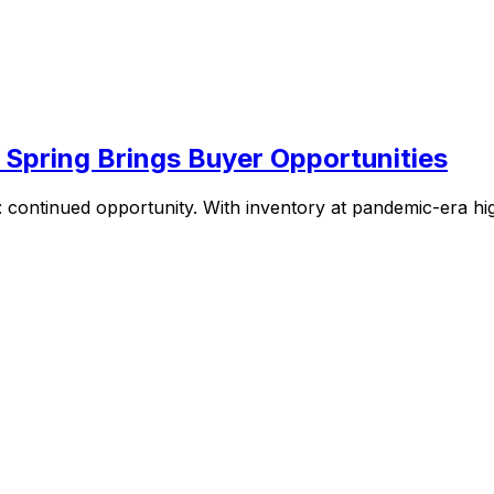
 Spring Brings Buyer Opportunities
continued opportunity. With inventory at pandemic-era high