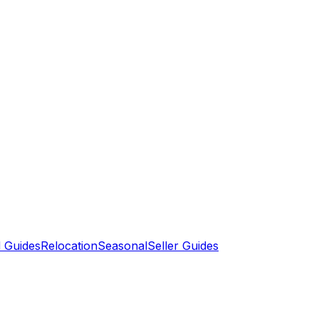
 Guides
Relocation
Seasonal
Seller Guides