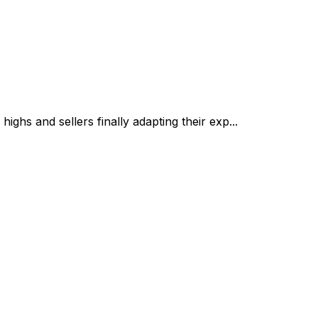
ghs and sellers finally adapting their exp...