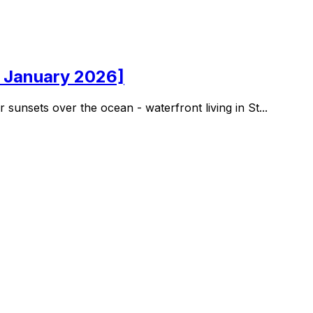
d January 2026]
nsets over the ocean - waterfront living in St...