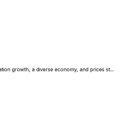
tion growth, a diverse economy, and prices st...