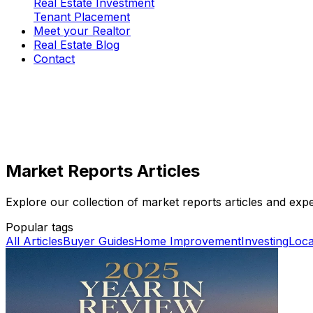
Real Estate Investment
Tenant Placement
Meet your Realtor
Real Estate Blog
Contact
Market Reports Articles
Explore our collection of market reports articles and expert
Popular tags
All Articles
Buyer Guides
Home Improvement
Investing
Loca