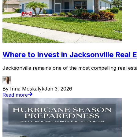
Where to Invest in Jacksonville Real 
Jacksonville remains one of the most compelling real esta
By Inna Moskalyk
Jan 3, 2026
Read more