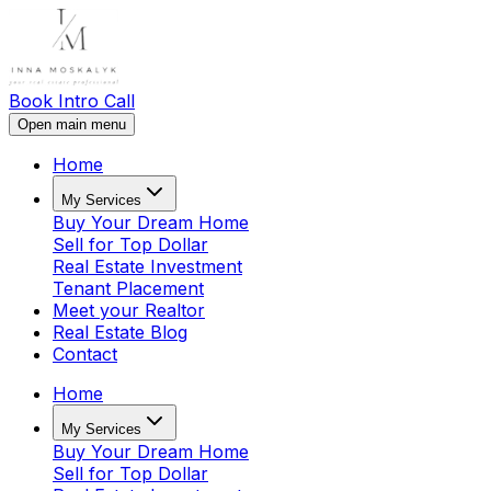
Book Intro Call
Open main menu
Home
My Services
Buy Your Dream Home
Sell for Top Dollar
Real Estate Investment
Tenant Placement
Meet your Realtor
Real Estate Blog
Contact
Home
My Services
Buy Your Dream Home
Sell for Top Dollar