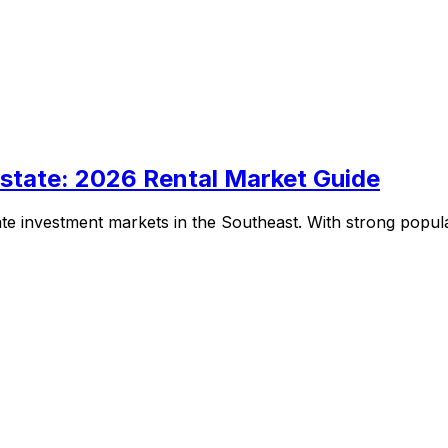
Estate: 2026 Rental Market Guide
te investment markets in the Southeast. With strong popula