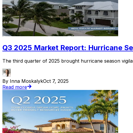
Q3 2025 Market Report: Hurricane Sea
The third quarter of 2025 brought hurricane season vigilan
By Inna Moskalyk
Oct 7, 2025
Read more