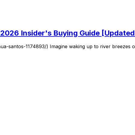
2026 Insider's Buying Guide [Update
santos-1174893/) Imagine waking up to river breezes or su