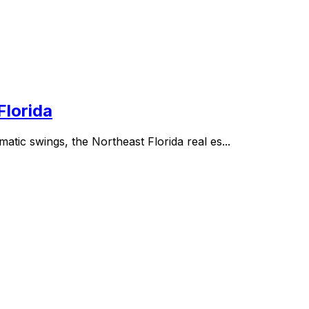
Florida
atic swings, the Northeast Florida real es...