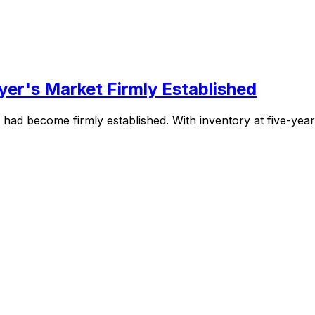
er's Market Firmly Established
ad become firmly established. With inventory at five-year hi