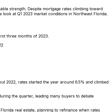
able strength. Despite mortgage rates climbing toward
 look at Q1 2023 market conditions in Northeast Florida.
irst three months of 2023.
22
hout 2022, rates started the year around 6.5% and climbed
uring the quarter, leading many buyers to debate
lorida real estate, planning to refinance when rates