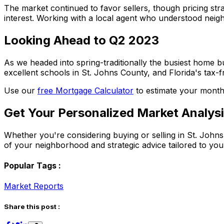
The market continued to favor sellers, though pricing str
interest. Working with a local agent who understood neig
Looking Ahead to Q2 2023
As we headed into spring-traditionally the busiest home b
excellent schools in St. Johns County, and Florida's tax-f
Use our
free Mortgage Calculator
to estimate your month
Get Your Personalized Market Analys
Whether you're considering buying or selling in St. John
of your neighborhood and strategic advice tailored to your
Popular Tags :
Market Reports
Share this post :