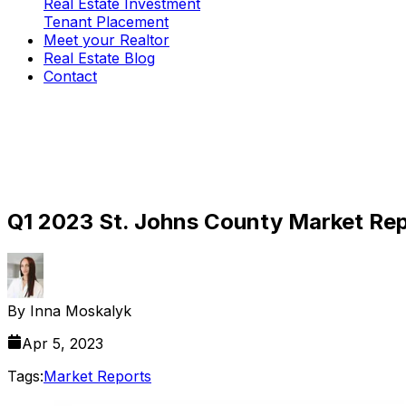
Real Estate Investment
Tenant Placement
Meet your Realtor
Real Estate Blog
Contact
Q1 2023 St. Johns County Market Repo
By
Inna Moskalyk
Apr 5, 2023
Tags:
Market Reports