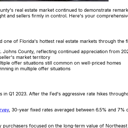
unty's real estate market continued to demonstrate remark
t and sellers firmly in control. Here's your comprehensive
 one of Florida's hottest real estate markets through the f
. Johns County, reflecting continued appreciation from 20
eller's market territory
tiple offer situations still common on well-priced homes
nning in multiple offer situations
s in Q1 2023. After the Fed's aggressive rate hikes throug
rvey
, 30-year fixed rates averaged between 6.5% and 7% d
y purchasers focused on the long-term value of Northeast F