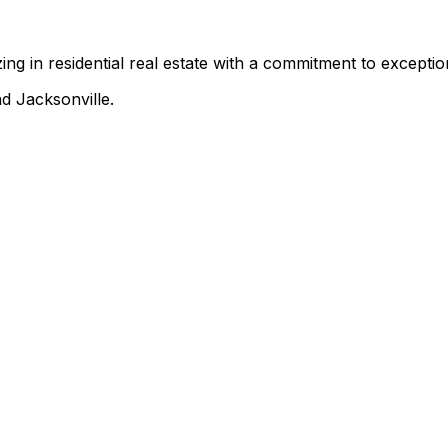
ing in residential real estate with a commitment to exception
d Jacksonville.