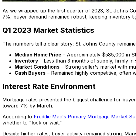
As we wrapped up the first quarter of 2023, St. Johns Co
7%, buyer demand remained robust, keeping inventory tigh
Q1 2023 Market Statistics
The numbers tell a clear story: St. Johns County remained
Median Home Price
– Approximately $585,000 in St
Inventory
– Less than 3 months of supply, firmly in s
Market Conditions
– Strong seller's market with mul
Cash Buyers
– Remained highly competitive, often wi
Interest Rate Environment
Mortgage rates presented the biggest challenge for buyer
toward 7% by March.
According to
Freddie Mac's Primary Mortgage Market Su
whether to "lock or wait."
Despite higher rates, buyer activity remained strong. Man