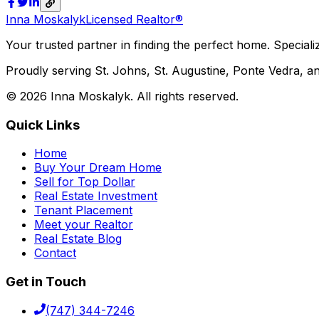
Inna Moskalyk
Licensed Realtor®
Your trusted partner in finding the perfect home. Specializ
Proudly serving St. Johns, St. Augustine, Ponte Vedra, an
©
2026
Inna Moskalyk. All rights reserved.
Quick Links
Home
Buy Your Dream Home
Sell for Top Dollar
Real Estate Investment
Tenant Placement
Meet your Realtor
Real Estate Blog
Contact
Get in Touch
(747) 344-7246