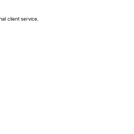
al client service.