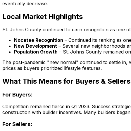
eventually decrease.
Local Market Highlights
St. Johns County continued to earn recognition as one of F
Nocatee Recognition
– Continued its ranking as one 
New Development
– Several new neighborhoods an
Population Growth
– St. Johns County remained one 
The post-pandemic "new normal" continued to settle in,
prices as buyers prioritized lifestyle features.
What This Means for Buyers & Sellers
For Buyers:
Competition remained fierce in Q1 2023. Success strategi
construction with builder incentives. Many builders began 
For Sellers: