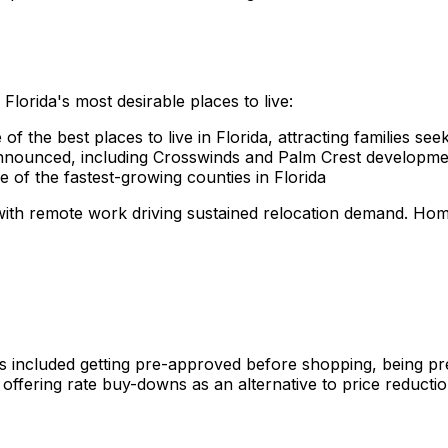
lorida's most desirable places to live:
of the best places to live in Florida, attracting families se
nounced, including Crosswinds and Palm Crest developme
of the fastest-growing counties in Florida
 with remote work driving sustained relocation demand. 
es included getting pre-approved before shopping, being pr
offering rate buy-downs as an alternative to price reductio