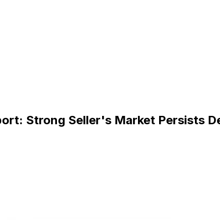
rt: Strong Seller's Market Persists D