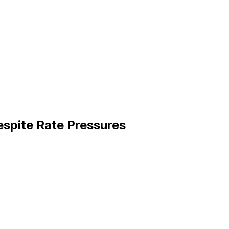
espite Rate Pressures