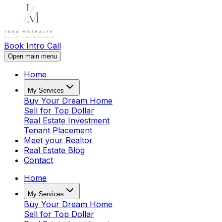
Book Intro Call
Open main menu
Home
My Services
Buy Your Dream Home
Sell for Top Dollar
Real Estate Investment
Tenant Placement
Meet your Realtor
Real Estate Blog
Contact
Home
My Services
Buy Your Dream Home
Sell for Top Dollar