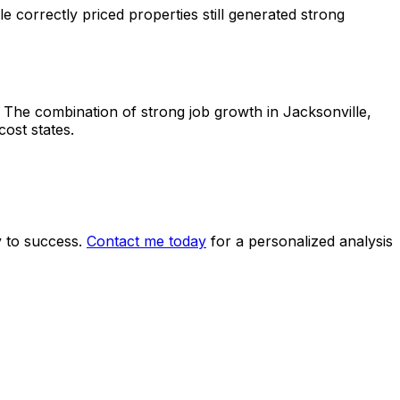
 correctly priced properties still generated strong
. The combination of strong job growth in Jacksonville,
ost states.
y to success.
Contact me today
for a personalized analysis