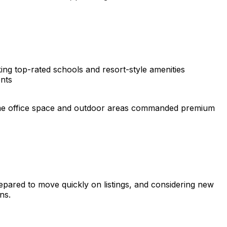
eking top-rated schools and resort-style amenities
nts
Home office space and outdoor areas commanded premium
epared to move quickly on listings, and considering new
ns.