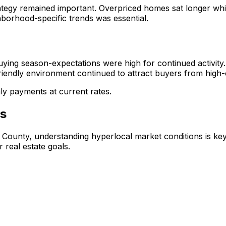
ategy remained important. Overpriced homes sat longer while
hborhood-specific trends was essential.
uying season-expectations were high for continued activity
riendly environment continued to attract buyers from high-c
ly payments at current rates.
is
s County, understanding hyperlocal market conditions is ke
 real estate goals.