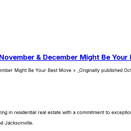
y November & December Might Be Your
ber Might Be Your Best Move > _Originally published Oct
ing in residential real estate with a commitment to exception
d Jacksonville.