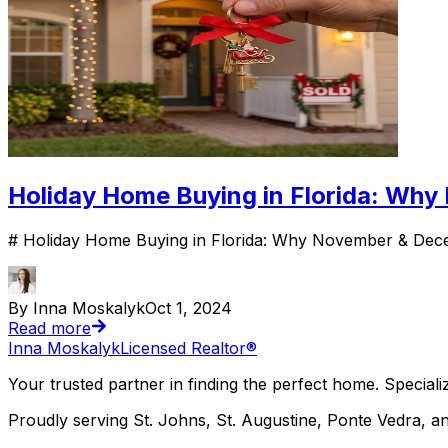
Holiday Home Buying in Florida: Wh
# Holiday Home Buying in Florida: Why November & Decem
By Inna Moskalyk
Oct 1, 2024
Read more
Inna Moskalyk
Licensed Realtor®
Your trusted partner in finding the perfect home. Specializ
Proudly serving St. Johns, St. Augustine, Ponte Vedra, an