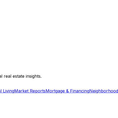
 real estate insights.
l Living
Market Reports
Mortgage & Financing
Neighborhood