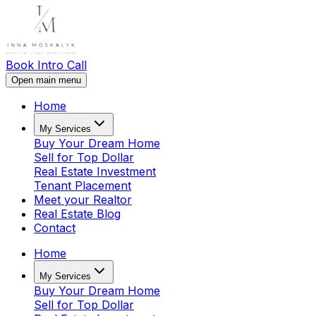
Book Intro Call
Open main menu
Home
My Services
Buy Your Dream Home
Sell for Top Dollar
Real Estate Investment
Tenant Placement
Meet your Realtor
Real Estate Blog
Contact
Home
My Services
Buy Your Dream Home
Sell for Top Dollar