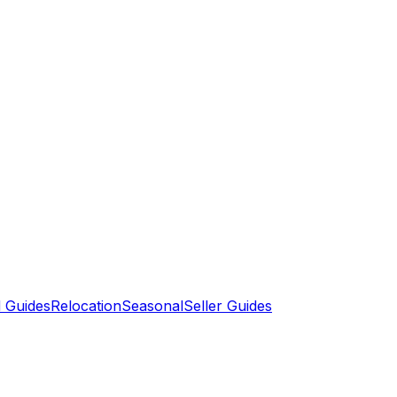
 Guides
Relocation
Seasonal
Seller Guides