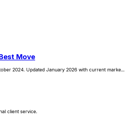
 Best Move
ober 2024. Updated January 2026 with current marke...
al client service.