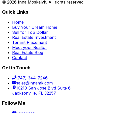
©
2026
Inna Moskalyk. All rights reserved.
Quick Links
Home
Buy Your Dream Home
Sell for Top Dollar
Real Estate Investment
Tenant Placement
Meet your Realtor
Real Estate Blog
Contact
Get in Touch
(747) 344-7246
sales@innamk.com
10210 San Jose Blvd Suite 6,
Jacksonville, FL 32257
Follow Me