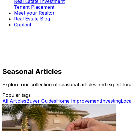
Real Estate Investment
Tenant Placement
Meet your Realtor
Real Estate Blog
Contact
Seasonal Articles
Explore our collection of seasonal articles and expert local
Popular tags
All Articles
Buyer Guides
Home Improvement
Investing
Loca