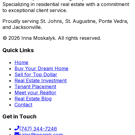
Specializing in residential real estate with a commitment
to exceptional client service.
Proudly serving St. Johns, St. Augustine, Ponte Vedra,
and Jacksonville.
©
2026
Inna Moskalyk. All rights reserved.
Quick Links
Home
Buy Your Dream Home
Sell for Top Dollar
Real Estate Investment
Tenant Placement
Meet your Realtor
Real Estate Blog
Contact
Get in Touch
(747) 344-7246
sales@innamk.com