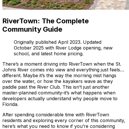
RiverTown: The Complete
Community Guide
Originally published April 2023. Updated
October 2025 with River Lodge opening, new
school, and latest home pricing.
There’s a moment driving into RiverTown when the St.
Johns River comes into view and everything just feels…
different. Maybe it’s the way the morning mist hangs
over the water, or how the kayakers wave as they
paddle past the River Club. This isn’t just another
master-planned community-it’s what happens when
developers actually understand why people move to
Florida.
After spending considerable time with RiverTown
residents and exploring every corner of this community,
here’s what you need to know if you’re considering