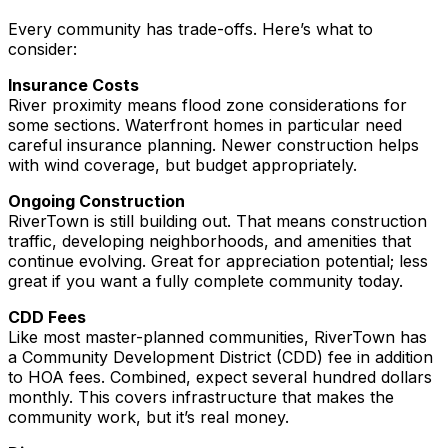
Every community has trade-offs. Here’s what to
consider:
Insurance Costs
River proximity means flood zone considerations for
some sections. Waterfront homes in particular need
careful insurance planning. Newer construction helps
with wind coverage, but budget appropriately.
Ongoing Construction
RiverTown is still building out. That means construction
traffic, developing neighborhoods, and amenities that
continue evolving. Great for appreciation potential; less
great if you want a fully complete community today.
CDD Fees
Like most master-planned communities, RiverTown has
a Community Development District (CDD) fee in addition
to HOA fees. Combined, expect several hundred dollars
monthly. This covers infrastructure that makes the
community work, but it’s real money.