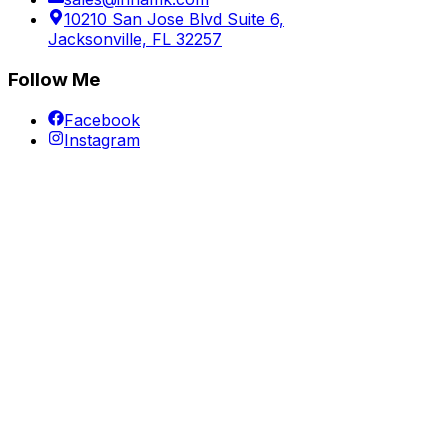
10210 San Jose Blvd Suite 6,
Jacksonville, FL 32257
Follow Me
Facebook
Instagram