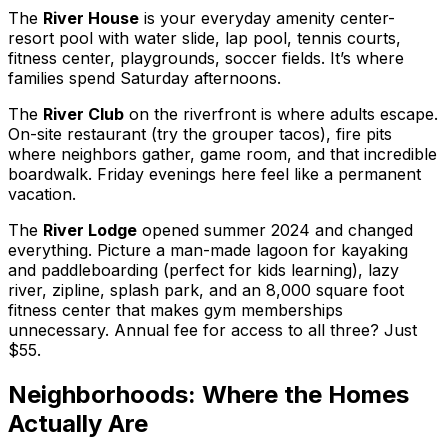
The
River House
is your everyday amenity center-
resort pool with water slide, lap pool, tennis courts,
fitness center, playgrounds, soccer fields. It’s where
families spend Saturday afternoons.
The
River Club
on the riverfront is where adults escape.
On-site restaurant (try the grouper tacos), fire pits
where neighbors gather, game room, and that incredible
boardwalk. Friday evenings here feel like a permanent
vacation.
The
River Lodge
opened summer 2024 and changed
everything. Picture a man-made lagoon for kayaking
and paddleboarding (perfect for kids learning), lazy
river, zipline, splash park, and an 8,000 square foot
fitness center that makes gym memberships
unnecessary. Annual fee for access to all three? Just
$55.
Neighborhoods: Where the Homes
Actually Are