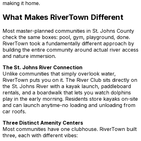
making it home.
What Makes RiverTown Different
Most master-planned communities in St. Johns County
check the same boxes: pool, gym, playground, done.
RiverTown took a fundamentally different approach by
building the entire community around actual river access
and nature immersion.
The St. Johns River Connection
Unlike communities that simply
overlook
water,
RiverTown puts you
on
it. The River Club sits directly on
the St. Johns River with a kayak launch, paddleboard
rentals, and a boardwalk that lets you watch dolphins
play in the early morning. Residents store kayaks on-site
and can launch anytime-no loading and unloading from
car roofs.
Three Distinct Amenity Centers
Most communities have one clubhouse. RiverTown built
three, each with different vibes: