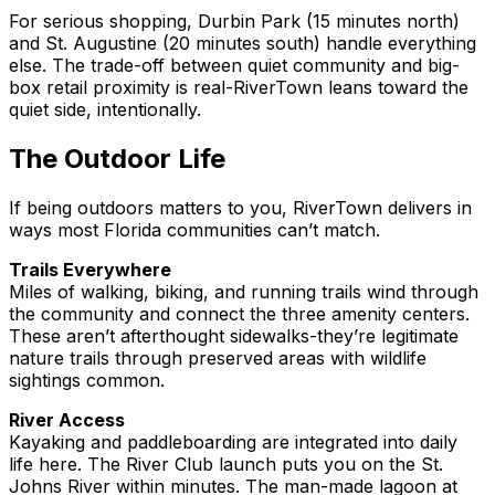
For serious shopping, Durbin Park (15 minutes north)
and St. Augustine (20 minutes south) handle everything
else. The trade-off between quiet community and big-
box retail proximity is real-RiverTown leans toward the
quiet side, intentionally.
The Outdoor Life
If being outdoors matters to you, RiverTown delivers in
ways most Florida communities can’t match.
Trails Everywhere
Miles of walking, biking, and running trails wind through
the community and connect the three amenity centers.
These aren’t afterthought sidewalks-they’re legitimate
nature trails through preserved areas with wildlife
sightings common.
River Access
Kayaking and paddleboarding are integrated into daily
life here. The River Club launch puts you on the St.
Johns River within minutes. The man-made lagoon at