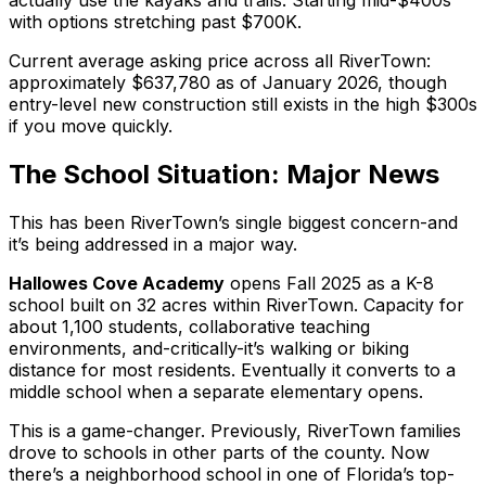
actually use the kayaks and trails. Starting mid-$400s
with options stretching past $700K.
Current average asking price across all RiverTown:
approximately $637,780 as of January 2026, though
entry-level new construction still exists in the high $300s
if you move quickly.
The School Situation: Major News
This has been RiverTown’s single biggest concern-and
it’s being addressed in a major way.
Hallowes Cove Academy
opens Fall 2025 as a K-8
school built on 32 acres
within
RiverTown. Capacity for
about 1,100 students, collaborative teaching
environments, and-critically-it’s walking or biking
distance for most residents. Eventually it converts to a
middle school when a separate elementary opens.
This is a game-changer. Previously, RiverTown families
drove to schools in other parts of the county. Now
there’s a neighborhood school in one of Florida’s top-