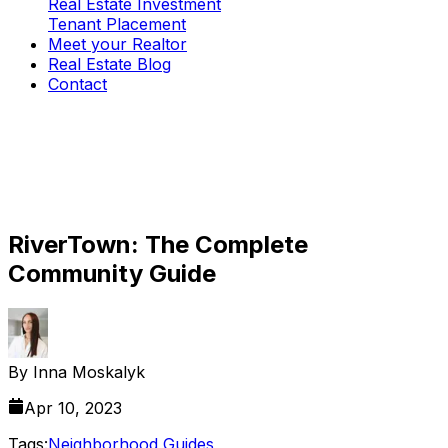
Real Estate Investment
Tenant Placement
Meet your Realtor
Real Estate Blog
Contact
RiverTown: The Complete
Community Guide
By
Inna Moskalyk
Apr 10, 2023
Tags:
Neighborhood Guides