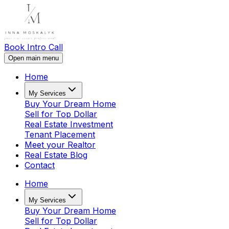
Book Intro Call
Open main menu
Home
My Services
Buy Your Dream Home
Sell for Top Dollar
Real Estate Investment
Tenant Placement
Meet your Realtor
Real Estate Blog
Contact
Home
My Services
Buy Your Dream Home
Sell for Top Dollar