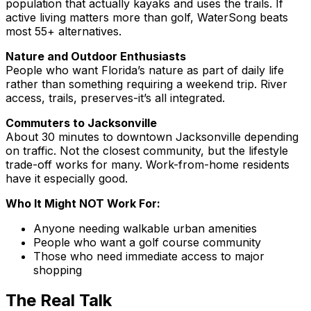
population that actually kayaks and uses the trails. If
active living matters more than golf, WaterSong beats
most 55+ alternatives.
Nature and Outdoor Enthusiasts
People who want Florida’s nature as part of daily life
rather than something requiring a weekend trip. River
access, trails, preserves-it’s all integrated.
Commuters to Jacksonville
About 30 minutes to downtown Jacksonville depending
on traffic. Not the closest community, but the lifestyle
trade-off works for many. Work-from-home residents
have it especially good.
Who It Might NOT Work For:
Anyone needing walkable urban amenities
People who want a golf course community
Those who need immediate access to major
shopping
The Real Talk