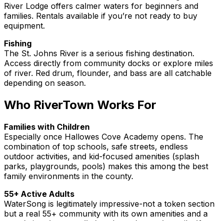
River Lodge offers calmer waters for beginners and
families. Rentals available if you’re not ready to buy
equipment.
Fishing
The St. Johns River is a serious fishing destination.
Access directly from community docks or explore miles
of river. Red drum, flounder, and bass are all catchable
depending on season.
Who RiverTown Works For
Families with Children
Especially once Hallowes Cove Academy opens. The
combination of top schools, safe streets, endless
outdoor activities, and kid-focused amenities (splash
parks, playgrounds, pools) makes this among the best
family environments in the county.
55+ Active Adults
WaterSong is legitimately impressive-not a token section
but a real 55+ community with its own amenities and a