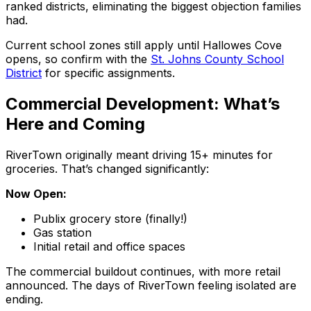
ranked districts, eliminating the biggest objection families
had.
Current school zones still apply until Hallowes Cove
opens, so confirm with the
St. Johns County School
District
for specific assignments.
Commercial Development: What’s
Here and Coming
RiverTown originally meant driving 15+ minutes for
groceries. That’s changed significantly:
Now Open:
Publix grocery store (finally!)
Gas station
Initial retail and office spaces
The commercial buildout continues, with more retail
announced. The days of RiverTown feeling isolated are
ending.