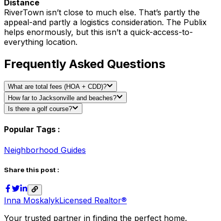
Distance
RiverTown isn’t close to much else. That’s partly the
appeal-and partly a logistics consideration. The Publix
helps enormously, but this isn’t a quick-access-to-
everything location.
Frequently Asked Questions
What are total fees (HOA + CDD)?
How far to Jacksonville and beaches?
Is there a golf course?
Popular Tags :
Neighborhood Guides
Share this post :
Inna Moskalyk
Licensed Realtor®
Your trusted partner in finding the perfect home.