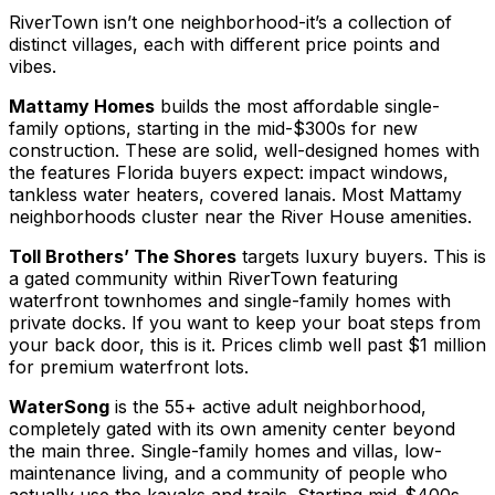
RiverTown isn’t one neighborhood-it’s a collection of
distinct villages, each with different price points and
vibes.
Mattamy Homes
builds the most affordable single-
family options, starting in the mid-$300s for new
construction. These are solid, well-designed homes with
the features Florida buyers expect: impact windows,
tankless water heaters, covered lanais. Most Mattamy
neighborhoods cluster near the River House amenities.
Toll Brothers’ The Shores
targets luxury buyers. This is
a gated community within RiverTown featuring
waterfront townhomes and single-family homes with
private docks. If you want to keep your boat steps from
your back door, this is it. Prices climb well past $1 million
for premium waterfront lots.
WaterSong
is the 55+ active adult neighborhood,
completely gated with its own amenity center beyond
the main three. Single-family homes and villas, low-
maintenance living, and a community of people who