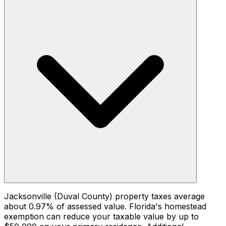
Jacksonville (Duval County) property taxes average
about 0.97% of assessed value. Florida's homestead
exemption can reduce your taxable value by up to