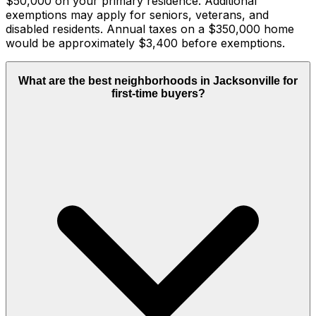
$50,000 on your primary residence. Additional
exemptions may apply for seniors, veterans, and
disabled residents. Annual taxes on a $350,000 home
would be approximately $3,400 before exemptions.
What are the best neighborhoods in Jacksonville for
first-time buyers?