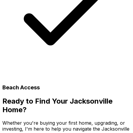
Beach Access
Ready to Find Your
Jacksonville
Home?
Whether you're buying your first home, upgrading, or
investing, I'm here to help you navigate the
Jacksonville