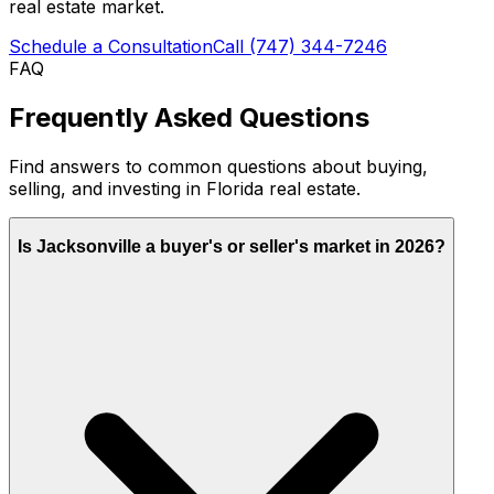
real estate market.
Schedule a Consultation
Call
(747) 344-7246
FAQ
Frequently Asked Questions
Find answers to common questions about buying,
selling, and investing in Florida real estate.
Is Jacksonville a buyer's or seller's market in 2026?