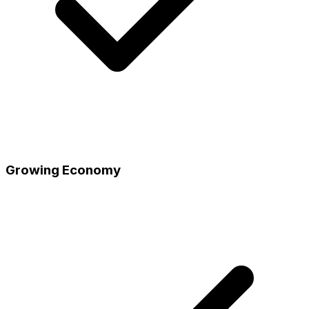
Growing Economy