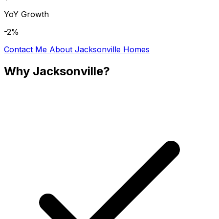
YoY Growth
-2%
Contact Me About
Jacksonville
Homes
Why
Jacksonville
?