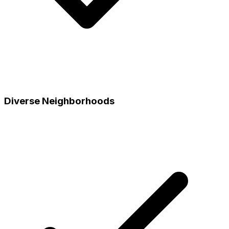
Diverse Neighborhoods