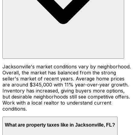
Jacksonville's market conditions vary by neighborhood.
Overall, the market has balanced from the strong
seller's market of recent years. Average home prices
are around $345,000 with 11% year-over-year growth.
Inventory has increased, giving buyers more options,
but desirable neighborhoods still see competitive offers.
Work with a local realtor to understand current
conditions.
What are property taxes like in Jacksonville, FL?