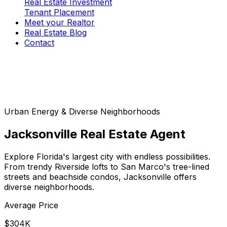
Real Estate Investment
Tenant Placement
Meet your Realtor
Real Estate Blog
Contact
Urban Energy & Diverse Neighborhoods
Jacksonville
Real Estate Agent
Explore Florida's largest city with endless possibilities.
From trendy Riverside lofts to San Marco's tree-lined
streets and beachside condos, Jacksonville offers
diverse neighborhoods.
Average Price
$304K