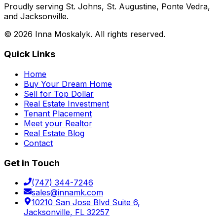
Proudly serving St. Johns, St. Augustine, Ponte Vedra,
and Jacksonville.
©
2026
Inna Moskalyk. All rights reserved.
Quick Links
Home
Buy Your Dream Home
Sell for Top Dollar
Real Estate Investment
Tenant Placement
Meet your Realtor
Real Estate Blog
Contact
Get in Touch
(747) 344-7246
sales@innamk.com
10210 San Jose Blvd Suite 6,
Jacksonville, FL 32257