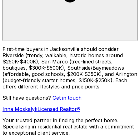
First-time buyers in Jacksonville should consider
Riverside (trendy, walkable, historic homes around
$250K-$400K), San Marco (tree-lined streets,
boutiques, $300K-$500K), Southside/Baymeadows
(affordable, good schools, $200K-$350K), and Arlington
(budget-friendly starter homes, $150K-$250K). Each
offers different lifestyles and price points.
Still have questions?
Get in touch
Inna Moskalyk
Licensed Realtor®
Your trusted partner in finding the perfect home.
Specializing in residential real estate with a commitment
to exceptional client service.