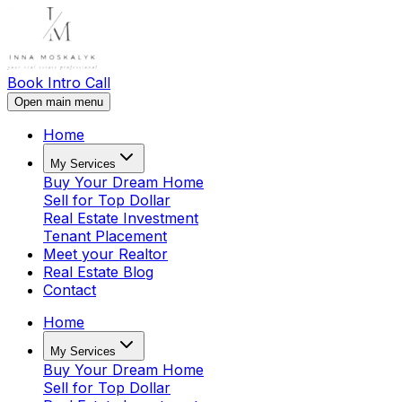
Book Intro Call
Open main menu
Home
My Services
Buy Your Dream Home
Sell for Top Dollar
Real Estate Investment
Tenant Placement
Meet your Realtor
Real Estate Blog
Contact
Home
My Services
Buy Your Dream Home
Sell for Top Dollar